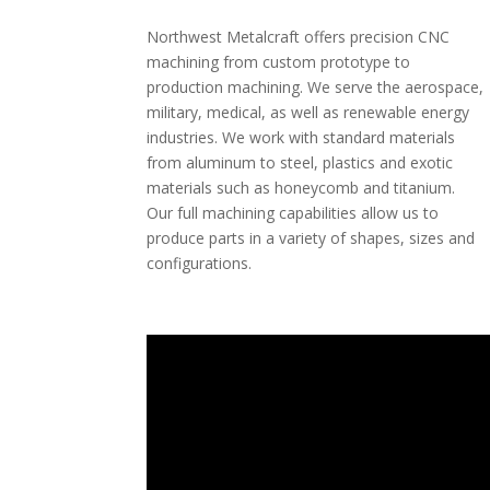
Northwest Metalcraft offers precision CNC
machining from custom prototype to
production machining. We serve the aerospace,
military, medical, as well as renewable energy
industries. We work with standard materials
from aluminum to steel, plastics and exotic
materials such as honeycomb and titanium.
Our full machining capabilities allow us to
produce parts in a variety of shapes, sizes and
configurations.