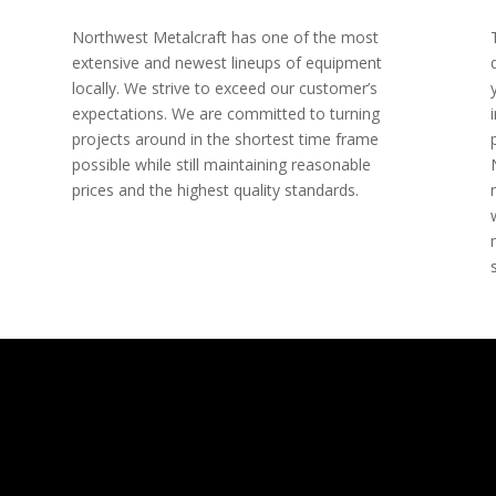
Northwest Metalcraft has one of the most
extensive and newest lineups of equipment
locally. We strive to exceed our customer’s
expectations. We are committed to turning
projects around in the shortest time frame
possible while still maintaining reasonable
prices and the highest quality standards.