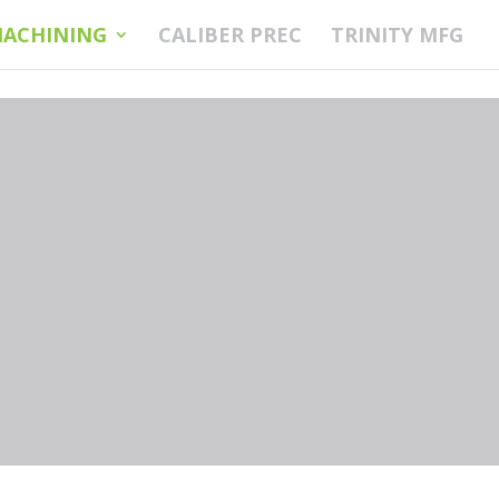
ACHINING
CALIBER PREC
TRINITY MFG