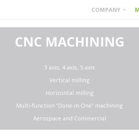
COMPANY
M
CNC MACHINING
3 axis, 4
axis, 5 axis
Vertical milling
Horizontal milling
Multi-function “Done-in-One” machining
Aerospace and Commercial