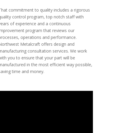
That commitment to quality includes a rigorous
quality control program, top notch staff with
years of experience and a continuous
improvement program that reviews our
processes, operations and performance.
Northwest Metalcraft offers design and
manufacturing consultation services. We work
with you to ensure that your part will be
manufactured in the most efficient way possible,
saving time and money.